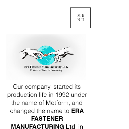
ME
NU
Our company, started its
production life in 1992 under
the name of Metform, and
changed the name to
ERA
FASTENER
in
MANUFACTURING Ltd