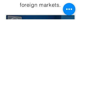
foreign markets.
Chairman of the Board
Batu ULUCAY (RIP)