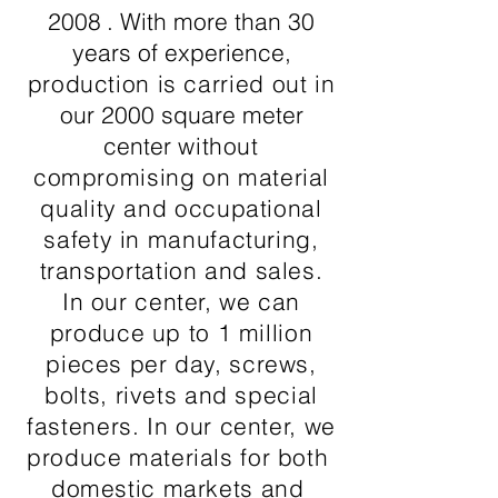
2008
. With more than 30
years of experience,
production is carried out in
our 2000 square meter
center
without
compromising on material
quality and occupational
safety in manufacturing,
transportation and sales.
In our center, we can
produce up to 1 million
pieces per day, screws,
bolts, rivets and special
fasteners. In our center, we
produce materials for both
domestic markets and